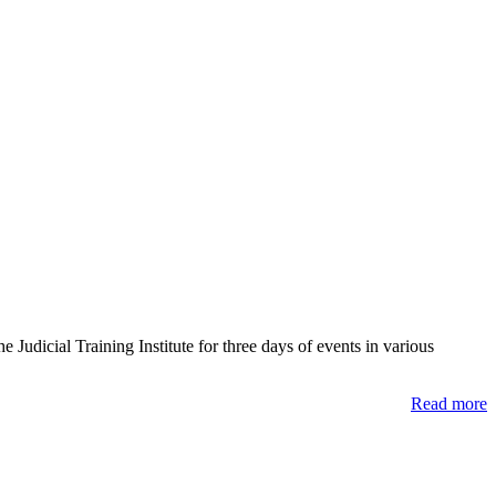
udicial Training Institute for three days of events in various
Read more