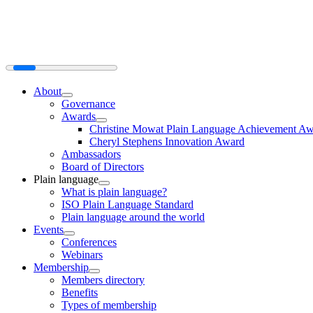
About
Governance
Awards
Christine Mowat Plain Language Achievement A
Cheryl Stephens Innovation Award
Ambassadors
Board of Directors
Plain language
What is plain language?
ISO Plain Language Standard
Plain language around the world
Events
Conferences
Webinars
Membership
Members directory
Benefits
Types of membership