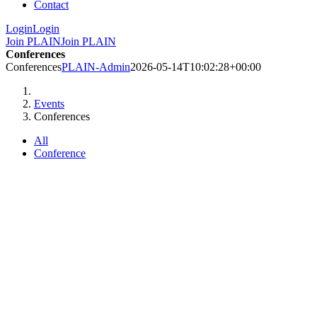
Contact
Login
Login
Join PLAIN
Join PLAIN
Conferences
Conferences
PLAIN-Admin
2026-05-14T10:02:28+00:00
Events
Conferences
All
Conference