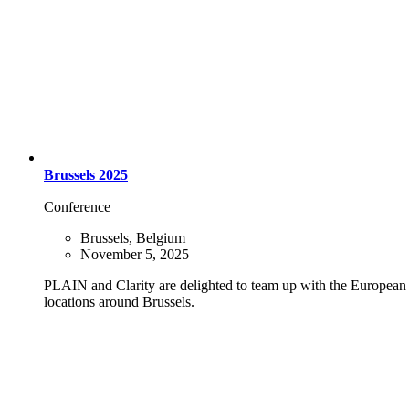
Brussels 2025
Conference
Brussels, Belgium
November 5, 2025
PLAIN and Clarity are delighted to team up with the European P
locations around Brussels.