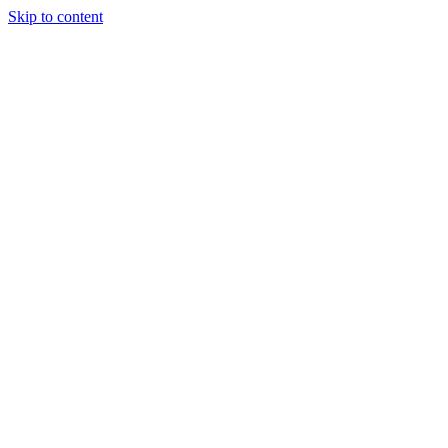
Skip to content