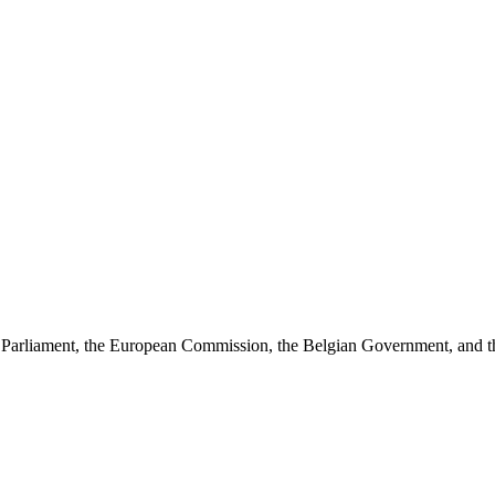
arliament, the European Commission, the Belgian Government, and the J